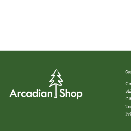
Cus
Co
Sh
Gi
Te
Pr