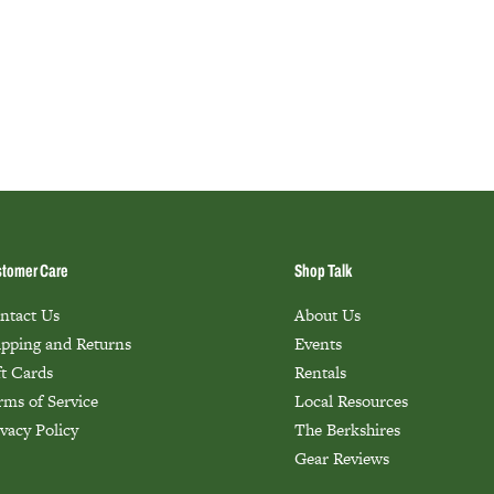
tomer Care
Shop Talk
ntact Us
About Us
ipping and Returns
Events
ft Cards
Rentals
rms of Service
Local Resources
ivacy Policy
The Berkshires
Gear Reviews