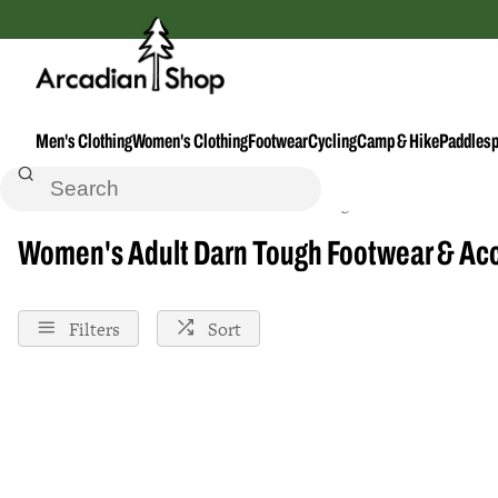
Men's Clothing
Women's Clothing
Footwear
Cycling
Camp & Hike
Paddlesp
Home
Footwear--Accessories
Darn-Tough
Female
Adult
Women's Adult Darn Tough Footwear & Ac
Filters
Sort