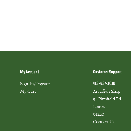
My Account
Customer Support
Sign In/Register
413-637-3010
My Cart
Arcadian Shop
91 Pittsfield Rd
Lenox
01240
Contact Us