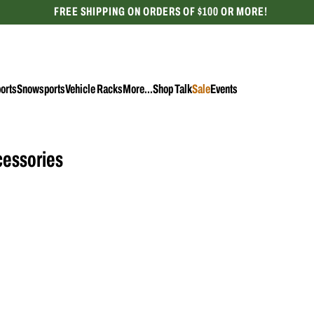
FREE SHIPPING ON ORDERS OF $100 OR MORE!
CELEBRATING 50 YEARS
orts
Snowsports
Vehicle Racks
More...
Shop Talk
Sale
Events
cessories