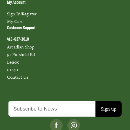
My Account
Sign In/Register
My Cart
Customer Support
413-637-3010
Arcadian Shop
91 Pittsfield Rd
Lenox
01240
Contact Us
Sign up