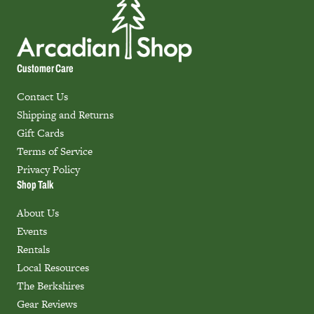
Customer Care
Contact Us
Shipping and Returns
Gift Cards
Terms of Service
Privacy Policy
Shop Talk
About Us
Events
Rentals
Local Resources
The Berkshires
Gear Reviews