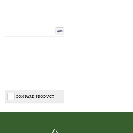
Add
COMPARE PRODUCT