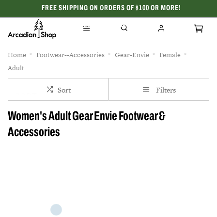
FREE SHIPPING ON ORDERS OF $100 OR MORE!
CELEBRATING 50 YEARS
Home
Footwear--Accessories
Gear-Envie
Female
Adult
Sort
Filters
Women's Adult Gear Envie Footwear &
Accessories