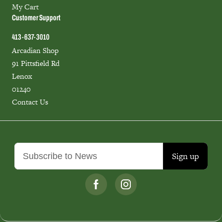
My Cart
Customer Support
413-637-3010
Arcadian Shop
91 Pittsfield Rd
Lenox
01240
Contact Us
Sign up