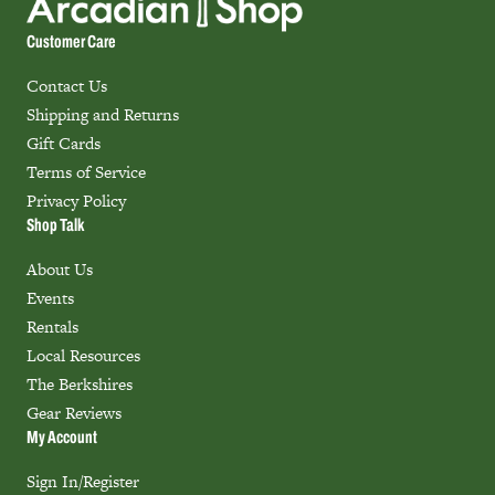
Customer Care
Contact Us
Shipping and Returns
Gift Cards
Terms of Service
Privacy Policy
Shop Talk
About Us
Events
Rentals
Local Resources
The Berkshires
Gear Reviews
My Account
Sign In/Register