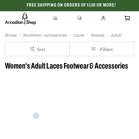
FREE SHIPPING ON ORDERS OF $100 OR MORE!
CELEBRATING 50 YEARS
Home
Footwear--Accessories
Laces
Female
Adult
Sort
Filters
Women's Adult Laces Footwear & Accessories