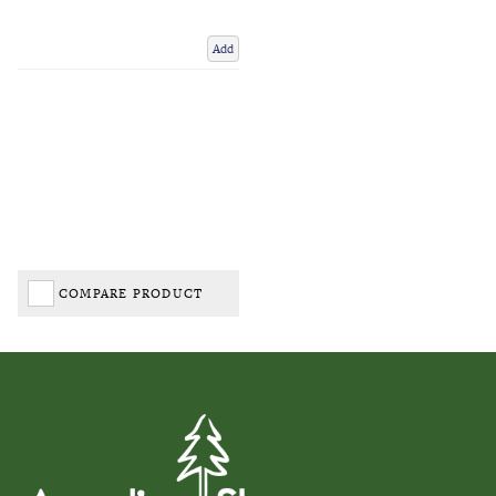
Add
COMPARE PRODUCT