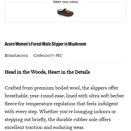
Acorn Women's Forest Mule Slipper in Mushroom
Brand:Acorn
Code:10077-MU
Head in the Woods, Heart in the Details
Crafted from premium boiled wool, the slippers offer
breathable, year-round ease, lined with ultra-soft berber
fleece for temperature regulation that feels indulgent
with every step. Whether you're lounging indoors or
stepping out briefly, the durable rubber sole offers
excellent traction and enduring wear.