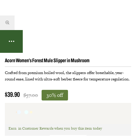
Acorn Women's Forest Mule Slipper in Mushroom
Crafted from premium boiled wool, the slippers offer breathable, year-
round ease, lined with ultra-soft berber fleece for temperature regulation.
$57.00
30% off
$39.90
Earn
in Customer Rewards when you buy this item today