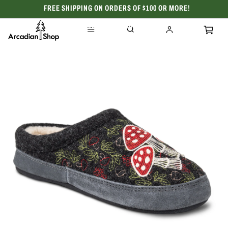
FREE SHIPPING ON ORDERS OF $100 OR MORE!
CELEBRATING 50 YEARS