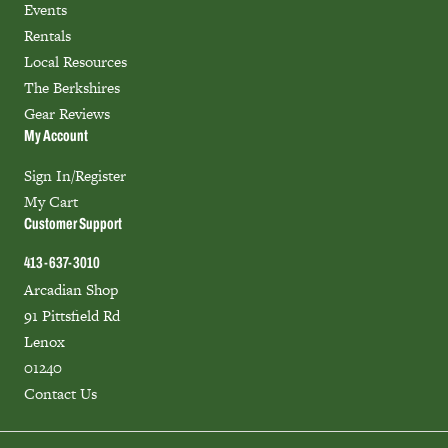
Events
Rentals
Local Resources
The Berkshires
Gear Reviews
My Account
Sign In/Register
My Cart
Customer Support
413-637-3010
Arcadian Shop
91 Pittsfield Rd
Lenox
01240
Contact Us