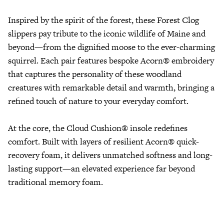
Inspired by the spirit of the forest, these Forest Clog
slippers pay tribute to the iconic wildlife of Maine and
beyond—from the dignified moose to the ever-charming
squirrel. Each pair features bespoke Acorn® embroidery
that captures the personality of these woodland
creatures with remarkable detail and warmth, bringing a
refined touch of nature to your everyday comfort.
At the core, the Cloud Cushion® insole redefines
comfort. Built with layers of resilient Acorn® quick-
recovery foam, it delivers unmatched softness and long-
lasting support—an elevated experience far beyond
traditional memory foam.