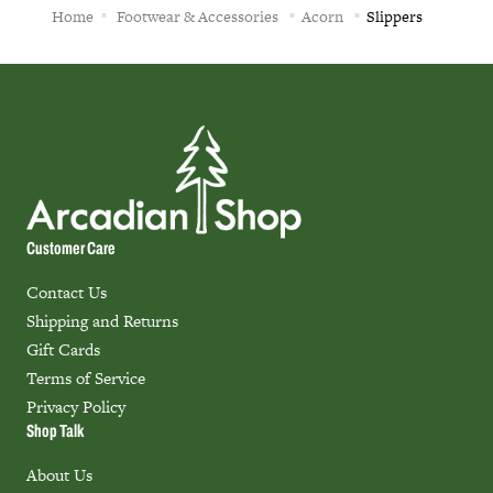
Home
Footwear & Accessories
Acorn
Slippers
Customer Care
Contact Us
Shipping and Returns
Gift Cards
Terms of Service
Privacy Policy
Shop Talk
About Us