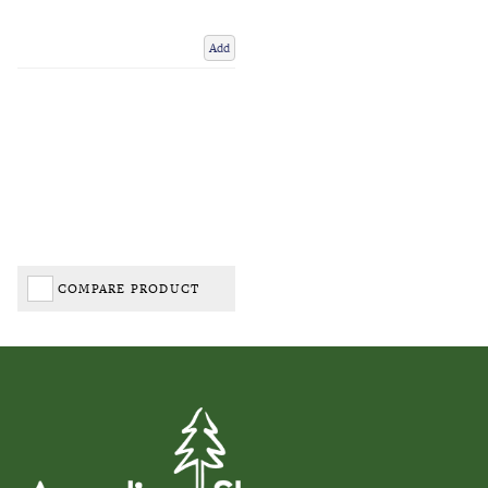
Add
COMPARE PRODUCT