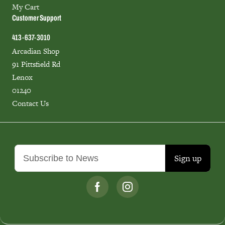
My Cart
Customer Support
413-637-3010
Arcadian Shop
91 Pittsfield Rd
Lenox
01240
Contact Us
Sign up