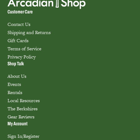
Customer Care
Contact Us
Shipping and Returns
Gift Cards
Terms of Service
Privacy Policy
Shop Talk
About Us
Events
Rentals
Local Resources
The Berkshires
Gear Reviews
My Account
Sign In/Register