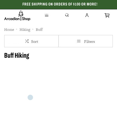
FREE SHIPPING ON ORDERS OF $100 OR MORE!
CELEBRATING 50 YEARS
Home
Hiking
Buff
Sort
Filters
Buff Hiking