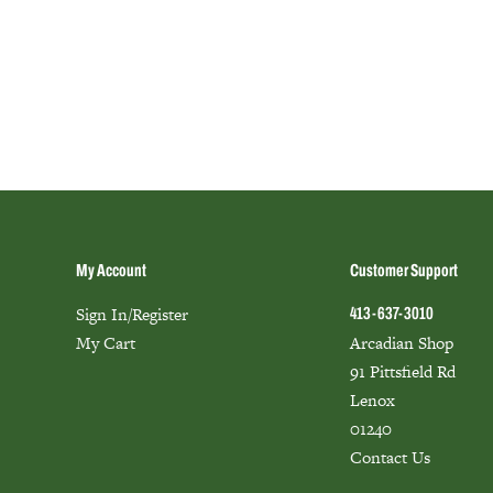
My Account
Customer Support
Sign In/Register
413-637-3010
My Cart
Arcadian Shop
91 Pittsfield Rd
Lenox
01240
Contact Us