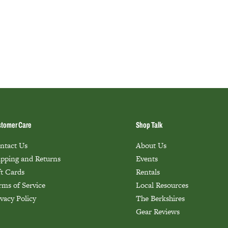
tomer Care
Shop Talk
ntact Us
About Us
ipping and Returns
Events
ft Cards
Rentals
rms of Service
Local Resources
ivacy Policy
The Berkshires
Gear Reviews