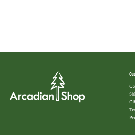
Cus
Co
Sh
Gi
Te
Pr