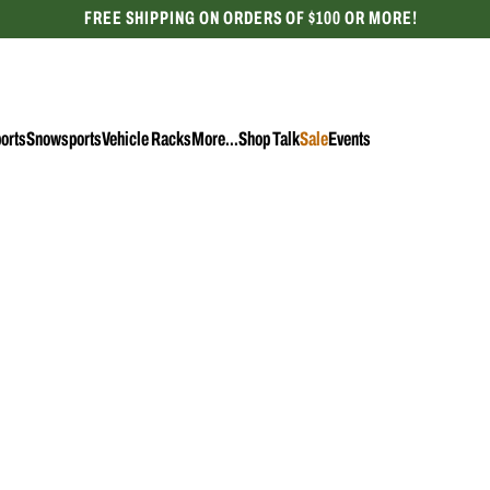
FREE SHIPPING ON ORDERS OF $100 OR MORE!
CELEBRATING 50 YEARS
orts
Snowsports
Vehicle Racks
More...
Shop Talk
Sale
Events