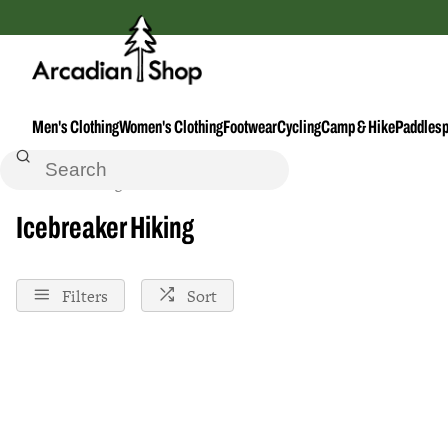
Men's Clothing
Women's Clothing
Footwear
Cycling
Camp & Hike
Paddlesp
Home
Hiking
Icebreaker
Icebreaker Hiking
Filters
Sort