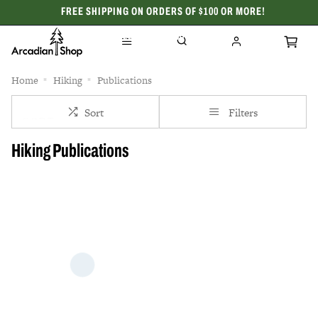
FREE SHIPPING ON ORDERS OF $100 OR MORE!
CELEBRATING 50 YEARS
Home
Hiking
Publications
Sort
Filters
Hiking Publications