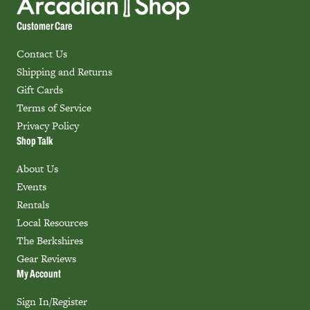
Customer Care
Contact Us
Shipping and Returns
Gift Cards
Terms of Service
Privacy Policy
Shop Talk
About Us
Events
Rentals
Local Resources
The Berkshires
Gear Reviews
My Account
Sign In/Register