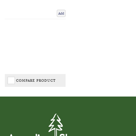
Add
COMPARE PRODUCT