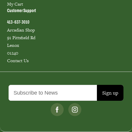
My Cart
Customer Support
413-637-3010
Arcadian Shop
91 Pittsfield Rd
Lenox
01240
Contact Us
Sign up