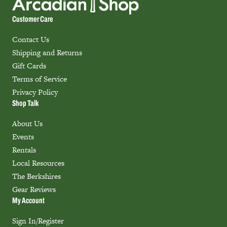
Customer Care
Contact Us
Shipping and Returns
Gift Cards
Terms of Service
Privacy Policy
Shop Talk
About Us
Events
Rentals
Local Resources
The Berkshires
Gear Reviews
My Account
Sign In/Register