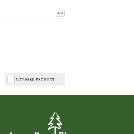
Add
COMPARE PRODUCT