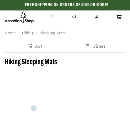
FREE SHIPPING ON ORDERS OF $100 OR MORE!
CELEBRATING 50 YEARS
Home
Hiking
Sleeping-Mats
Sort
Filters
Hiking Sleeping Mats