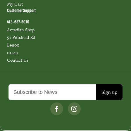
My Cart
Customer Support
413-637-3010
Arcadian Shop
91 Pittsfield Rd
Lenox
01240
Contact Us
Sign up