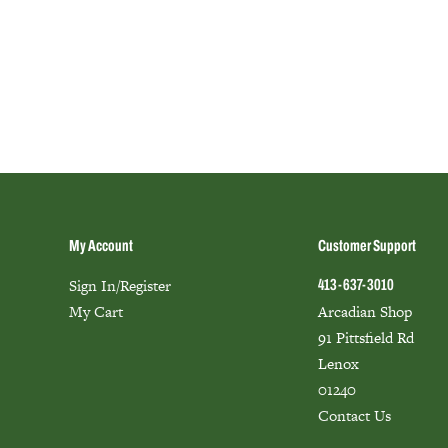
My Account
Customer Support
Sign In/Register
413-637-3010
My Cart
Arcadian Shop
91 Pittsfield Rd
Lenox
01240
Contact Us