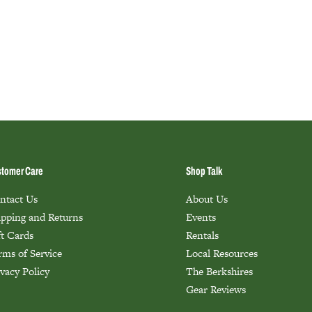
tomer Care
Shop Talk
ntact Us
About Us
ipping and Returns
Events
ft Cards
Rentals
rms of Service
Local Resources
ivacy Policy
The Berkshires
Gear Reviews