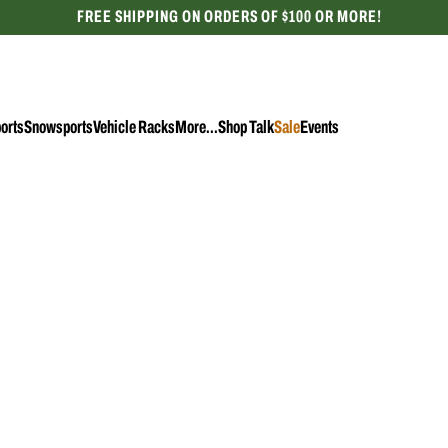
FREE SHIPPING ON ORDERS OF $100 OR MORE!
CELEBRATING 50 YEARS
orts
Snowsports
Vehicle Racks
More...
Shop Talk
Sale
Events