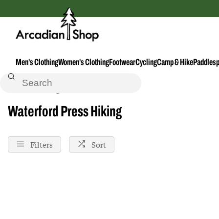
Men's Clothing
Women's Clothing
Footwear
Cycling
Camp & Hike
Paddlesp
Home
Hiking
Waterford-Press
Waterford Press Hiking
Filters
Sort