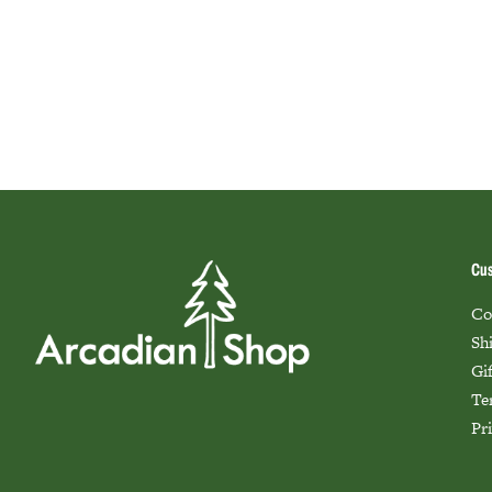
Cus
Co
Sh
Gi
Te
Pr