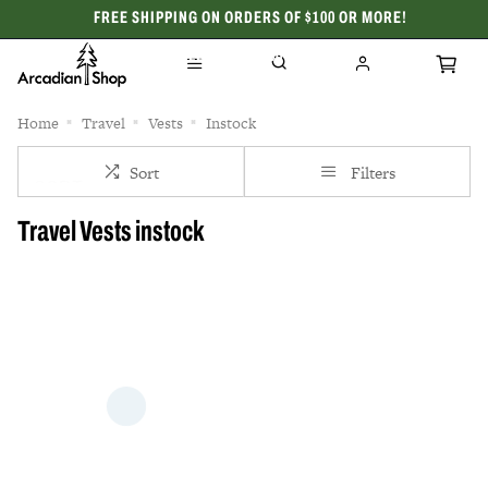
FREE SHIPPING ON ORDERS OF $100 OR MORE!
CELEBRATING 50 YEARS
Home
Travel
Vests
Instock
Sort
Filters
Travel Vests instock