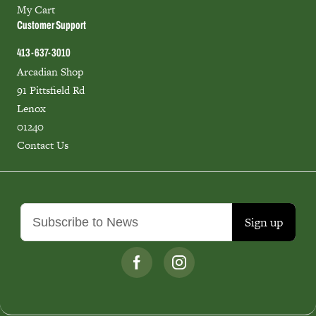
My Cart
Customer Support
413-637-3010
Arcadian Shop
91 Pittsfield Rd
Lenox
01240
Contact Us
Sign up