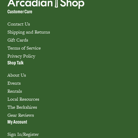
Customer Care
Contact Us
Shipping and Returns
Gift Cards
Terms of Service
Privacy Policy
Shop Talk
About Us
Events
Rentals
Local Resources
The Berkshires
Gear Reviews
My Account
Sign In/Register