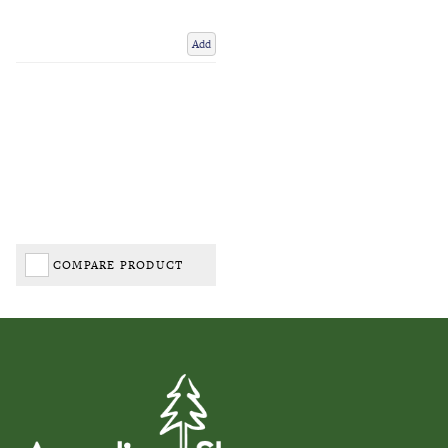
Add
COMPARE PRODUCT