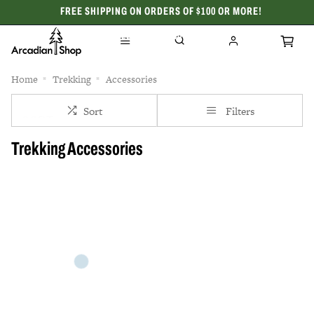
FREE SHIPPING ON ORDERS OF $100 OR MORE!
CELEBRATING 50 YEARS
Home
Trekking
Accessories
Sort
Filters
Trekking Accessories