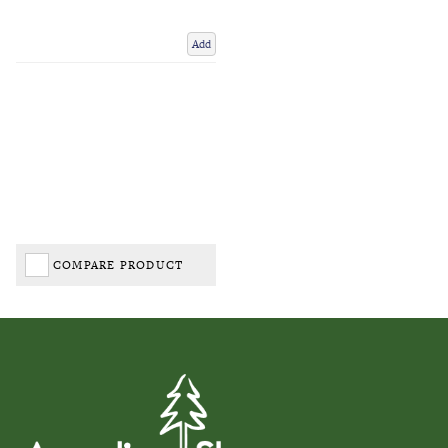
Add
COMPARE PRODUCT