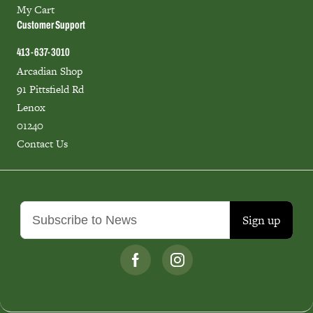
My Cart
Customer Support
413-637-3010
Arcadian Shop
91 Pittsfield Rd
Lenox
01240
Contact Us
Sign up