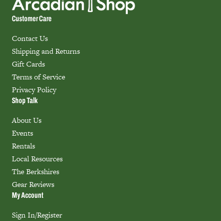
Customer Care
Contact Us
Shipping and Returns
Gift Cards
Terms of Service
Privacy Policy
Shop Talk
About Us
Events
Rentals
Local Resources
The Berkshires
Gear Reviews
My Account
Sign In/Register