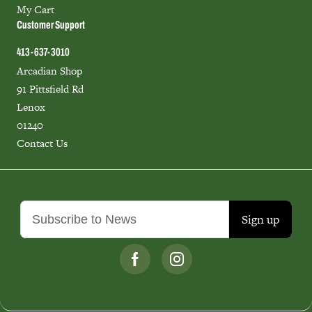
My Cart
Customer Support
413-637-3010
Arcadian Shop
91 Pittsfield Rd
Lenox
01240
Contact Us
Sign up