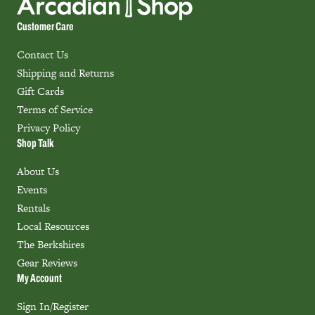
Customer Care
Contact Us
Shipping and Returns
Gift Cards
Terms of Service
Privacy Policy
Shop Talk
About Us
Events
Rentals
Local Resources
The Berkshires
Gear Reviews
My Account
Sign In/Register