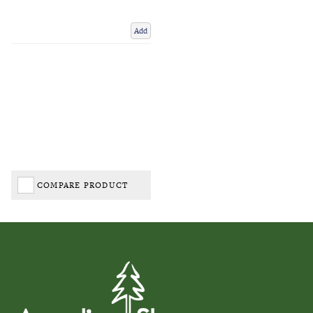
Add
COMPARE PRODUCT