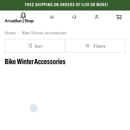
FREE SHIPPING ON ORDERS OF $100 OR MORE!
CELEBRATING 50 YEARS
Home
Bike-Winter-Accessories
Sort
Filters
Bike Winter Accessories