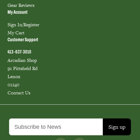
Gear Reviews
My Account
Sign In/Register
My Cart
Customer Support
413-637-3010
Arcadian Shop
91 Pittsfield Rd
Lenox
01240
Contact Us
Sign up