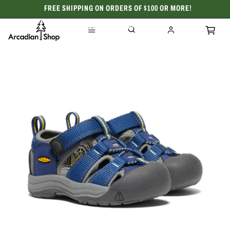
FREE SHIPPING ON ORDERS OF $100 OR MORE!
CELEBRATING 50 YEARS