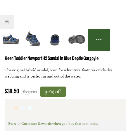
Keen Toddler Newport H2 Sandal in Blue Depth/Gargoyle
The original hybrid sandal, born for adventure, features quick-dry
webbing and is perfect in and out of the water.
$55.00
30% off
$38.50
Earn
in Customer Rewards when you buy this item today