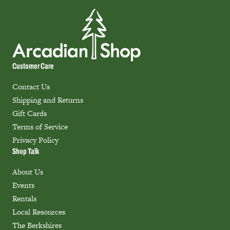
Customer Care
Contact Us
Shipping and Returns
Gift Cards
Terms of Service
Privacy Policy
Shop Talk
About Us
Events
Rentals
Local Resources
The Berkshires