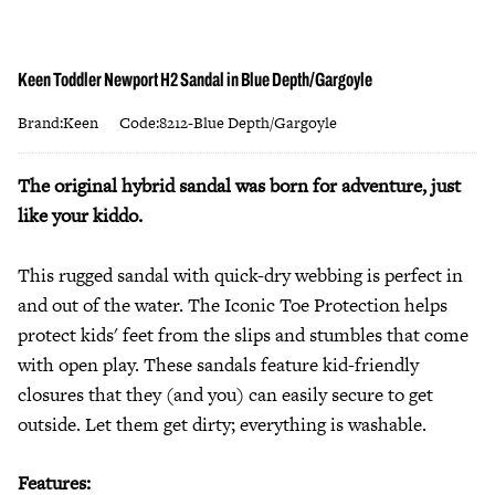
Keen Toddler Newport H2 Sandal in Blue Depth/Gargoyle
Brand:Keen
Code:8212-Blue Depth/Gargoyle
The original hybrid sandal was born for adventure, just
like your kiddo.
This rugged sandal with quick-dry webbing is perfect in
and out of the water. The Iconic Toe Protection helps
protect kids' feet from the slips and stumbles that come
with open play. These sandals feature kid-friendly
closures that they (and you) can easily secure to get
outside. Let them get dirty; everything is washable.
Features: