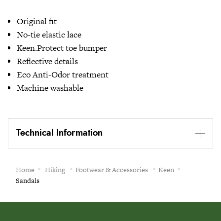
Original fit
No-tie elastic lace
Keen.Protect toe bumper
Reflective details
Eco Anti-Odor treatment
Machine washable
Technical Information
Home
Hiking
Footwear & Accessories
Keen
Sandals