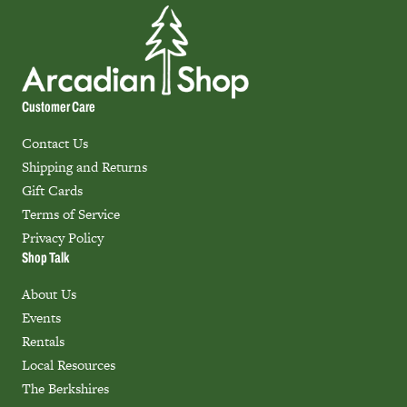
Customer Care
Contact Us
Shipping and Returns
Gift Cards
Terms of Service
Privacy Policy
Shop Talk
About Us
Events
Rentals
Local Resources
The Berkshires