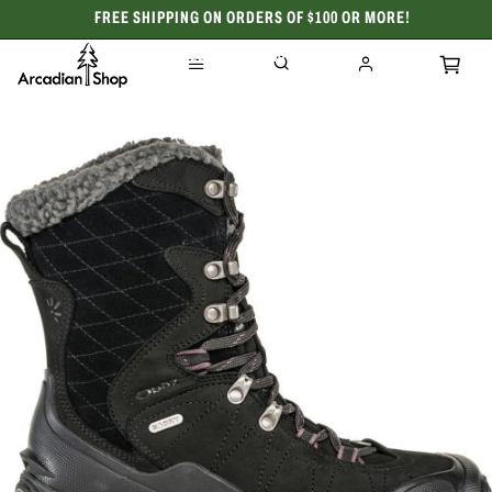
FREE SHIPPING ON ORDERS OF $100 OR MORE!
CELEBRATING 50 YEARS