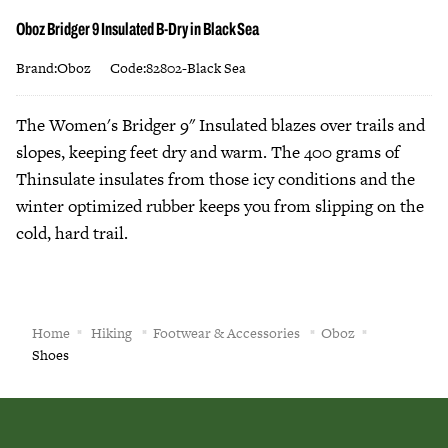
Oboz Bridger 9 Insulated B-Dry in Black Sea
Brand:Oboz
Code:82802-Black Sea
The Women's Bridger 9" Insulated blazes over trails and
slopes, keeping feet dry and warm. The 400 grams of
Thinsulate insulates from those icy conditions and the
winter optimized rubber keeps you from slipping on the
cold, hard trail.
Home
Hiking
Footwear & Accessories
Oboz
Shoes