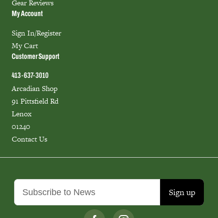
Gear Reviews
My Account
Sign In/Register
My Cart
Customer Support
413-637-3010
Arcadian Shop
91 Pittsfield Rd
Lenox
01240
Contact Us
Sign up