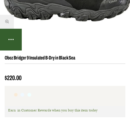
Oboz Bridger 9 Insulated B-Dry in Black Sea
$220.00
Earn
in Customer Rewards when you buy this item today