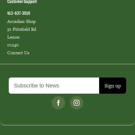
Customer Support
413-637-3010
Arcadian Shop
91 Pittsfield Rd
Lenox
01240
Contact Us
Sign up