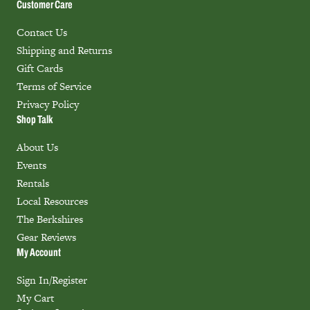
Customer Care
Contact Us
Shipping and Returns
Gift Cards
Terms of Service
Privacy Policy
Shop Talk
About Us
Events
Rentals
Local Resources
The Berkshires
Gear Reviews
My Account
Sign In/Register
My Cart