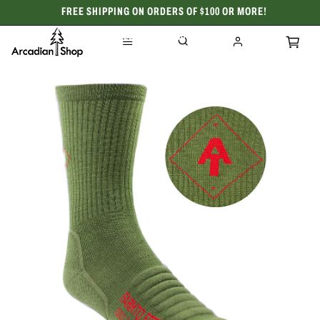
FREE SHIPPING ON ORDERS OF $100 OR MORE!
CELEBRATING 50 YEARS