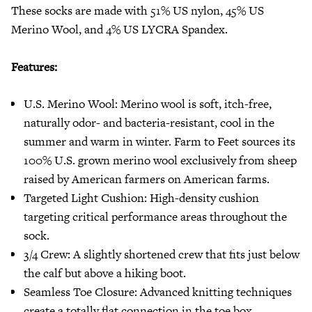
These socks are made with 51% US nylon, 45% US
Merino Wool, and 4% US LYCRA Spandex.
Features:
U.S. Merino Wool: Merino wool is soft, itch-free,
naturally odor- and bacteria-resistant, cool in the
summer and warm in winter. Farm to Feet sources its
100% U.S. grown merino wool exclusively from sheep
raised by American farmers on American farms.
Targeted Light Cushion: High-density cushion
targeting critical performance areas throughout the
sock.
3/4 Crew: A slightly shortened crew that fits just below
the calf but above a hiking boot.
Seamless Toe Closure: Advanced knitting techniques
create a totally flat connection in the toe box,