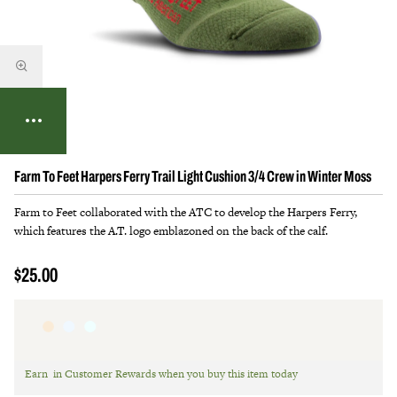
Farm To Feet Harpers Ferry Trail Light Cushion 3/4 Crew in Winter Moss
Farm to Feet collaborated with the ATC to develop the Harpers Ferry,
which features the A.T. logo emblazoned on the back of the calf.
$25.00
Earn
in Customer Rewards when you buy this item today