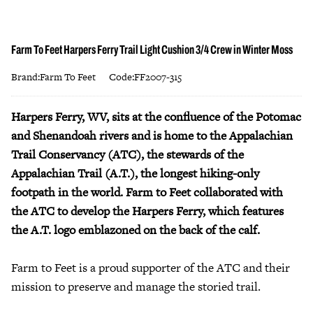
Farm To Feet Harpers Ferry Trail Light Cushion 3/4 Crew in Winter Moss
Brand:Farm To Feet
Code:FF2007-315
Harpers Ferry, WV, sits at the confluence of the Potomac
and Shenandoah rivers and is home to the Appalachian
Trail Conservancy (ATC), the stewards of the
Appalachian Trail (A.T.), the longest hiking-only
footpath in the world. Farm to Feet collaborated with
the ATC to develop the Harpers Ferry, which features
the A.T. logo emblazoned on the back of the calf.
Farm to Feet is a proud supporter of the ATC and their
mission to preserve and manage the storied trail.