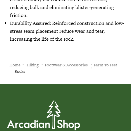
reducing bulk and eliminating blister-generating
friction.
Durability Assured: Reinforced construction and low-
stress seam placement reduce wear and tear,
increasing the life of the sock.
Home
Hiking
Footwear & Accessories
Farm To Feet
Socks