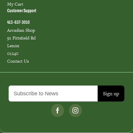
My Cart
Customer Support
413-637-3010
Arcadian Shop
91 Pittsfield Rd
Lenox
01240
Contact Us
Sign up