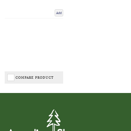
Add
COMPARE PRODUCT