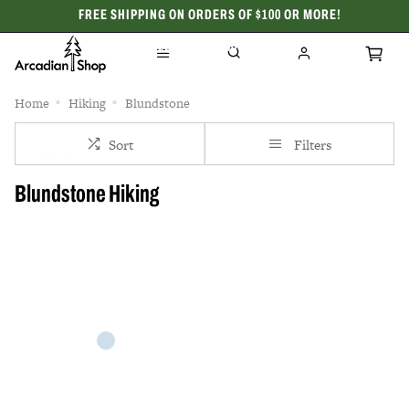
FREE SHIPPING ON ORDERS OF $100 OR MORE!
CELEBRATING 50 YEARS
Home
Hiking
Blundstone
Sort
Filters
Blundstone Hiking