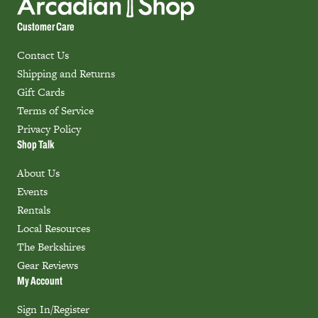
Customer Care
Contact Us
Shipping and Returns
Gift Cards
Terms of Service
Privacy Policy
Shop Talk
About Us
Events
Rentals
Local Resources
The Berkshires
Gear Reviews
My Account
Sign In/Register